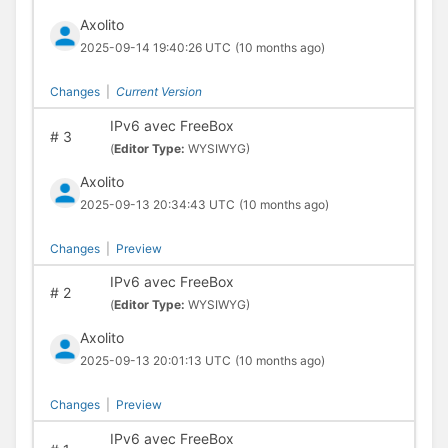
Axolito
2025-09-14 19:40:26 UTC
(10 months ago)
Changes
|
Current Version
IPv6 avec FreeBox
#
3
(
Editor Type:
WYSIWYG)
Axolito
2025-09-13 20:34:43 UTC
(10 months ago)
Changes
|
Preview
IPv6 avec FreeBox
#
2
(
Editor Type:
WYSIWYG)
Axolito
2025-09-13 20:01:13 UTC
(10 months ago)
Changes
|
Preview
IPv6 avec FreeBox