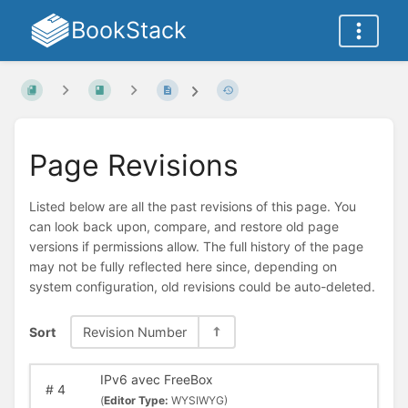
BookStack
Page Revisions
Listed below are all the past revisions of this page. You
can look back upon, compare, and restore old page
versions if permissions allow. The full history of the page
may not be fully reflected here since, depending on
system configuration, old revisions could be auto-deleted.
Sort
Revision Number
IPv6 avec FreeBox
#
4
(
Editor Type:
WYSIWYG)