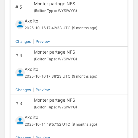
Monter partage NFS
#
5
(
Editor Type:
WYSIWYG)
Axolito
2025-10-16 17:42:38 UTC
(9 months ago)
Changes
|
Preview
Monter partage NFS
#
4
(
Editor Type:
WYSIWYG)
Axolito
2025-10-16 17:38:23 UTC
(9 months ago)
Changes
|
Preview
Monter partage NFS
#
3
(
Editor Type:
WYSIWYG)
Axolito
2025-10-14 19:57:52 UTC
(9 months ago)
Changes
|
Preview