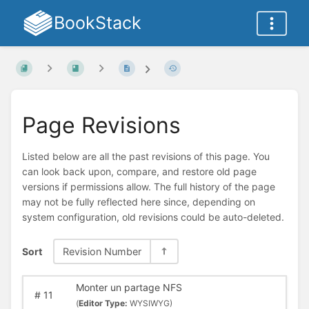
BookStack
Page Revisions
Listed below are all the past revisions of this page. You
can look back upon, compare, and restore old page
versions if permissions allow. The full history of the page
may not be fully reflected here since, depending on
system configuration, old revisions could be auto-deleted.
Sort
Revision Number
Monter un partage NFS
#
11
(
Editor Type:
WYSIWYG)