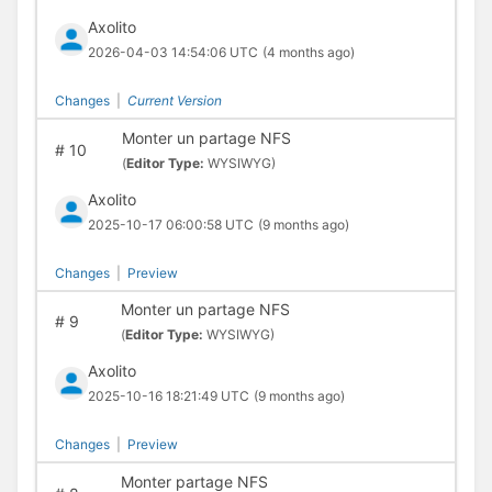
Axolito
2026-04-03 14:54:06 UTC
(4 months ago)
Changes
|
Current Version
Monter un partage NFS
#
10
(
Editor Type:
WYSIWYG)
Axolito
2025-10-17 06:00:58 UTC
(9 months ago)
Changes
|
Preview
Monter un partage NFS
#
9
(
Editor Type:
WYSIWYG)
Axolito
2025-10-16 18:21:49 UTC
(9 months ago)
Changes
|
Preview
Monter partage NFS