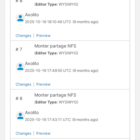
#
8
(
Editor Type:
WYSIWYG)
Axolito
2025-10-16 18:10:46 UTC
(9 months ago)
Changes
|
Preview
Monter partage NFS
#
7
(
Editor Type:
WYSIWYG)
Axolito
2025-10-16 17:49:55 UTC
(9 months ago)
Changes
|
Preview
Monter partage NFS
#
6
(
Editor Type:
WYSIWYG)
Axolito
2025-10-16 17:43:11 UTC
(9 months ago)
Changes
|
Preview