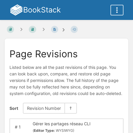
BookStack
Page Revisions
Listed below are all the past revisions of this page. You
can look back upon, compare, and restore old page
versions if permissions allow. The full history of the page
may not be fully reflected here since, depending on
system configuration, old revisions could be auto-deleted.
Sort
Revision Number
Gérer les partages réseau CLI
#
1
(
Editor Type:
WYSIWYG)