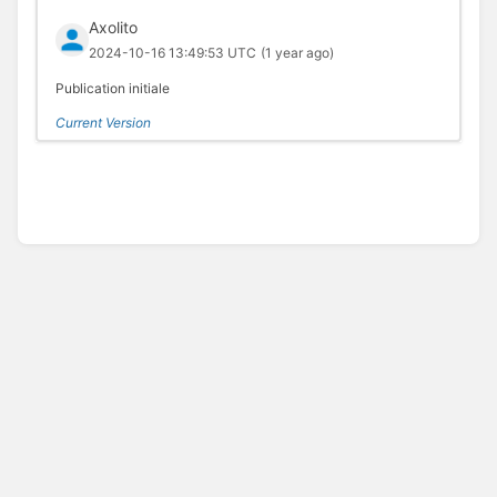
Axolito
2024-10-16 13:49:53 UTC
(1 year ago)
Publication initiale
Current Version