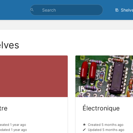
Shelv
lves
tre
Électronique
eated 1 year ago
Created 5 months ago
dated 1 year ago
Updated 5 months ago