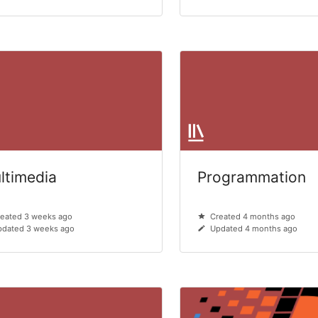
ltimedia
Programmation
eated 3 weeks ago
Created 4 months ago
pdated 3 weeks ago
Updated 4 months ago