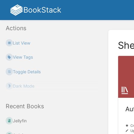
BookStack
Actions
She
List View
View Tags
Toggle Details
Dark Mode
Recent Books
Au
Jellyfin
Cr
Up