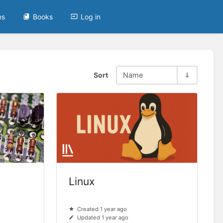
es
Books
Log in
Sort
Name
Linux
Created 1 year ago
Updated 1 year ago