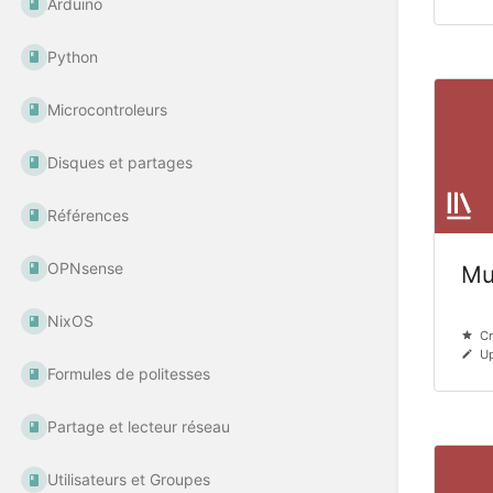
Arduino
Python
Microcontroleurs
Disques et partages
Références
OPNsense
Mu
NixOS
Cr
U
Formules de politesses
Partage et lecteur réseau
Utilisateurs et Groupes