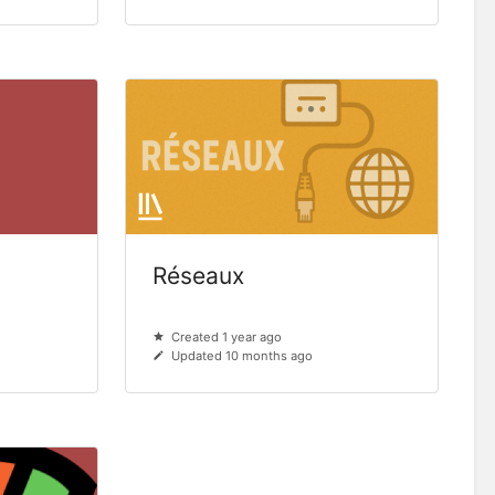
Réseaux
Created 1 year ago
Updated 10 months ago